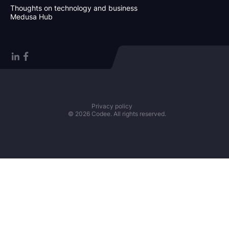
Thoughts on technology and business
Medusa Hub
Privacy policy
© 2026 Codee. All rights reserved.