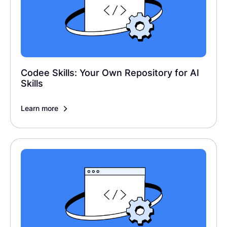
Codee Skills: Your Own Repository for AI
Skills
Learn more