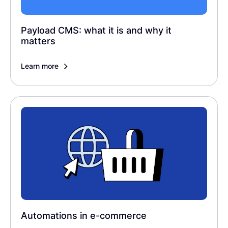
Payload CMS: what it is and why it
matters
Learn more
Automations in e-commerce