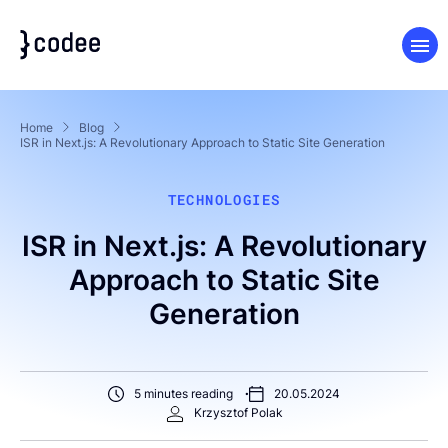
Home
Blog
ISR in Next.js: A Revolutionary Approach to Static Site Generation
TECHNOLOGIES
ISR in Next.js: A Revolutionary
Approach to Static Site
Generation
5 minutes reading
20.05.2024
Krzysztof Polak