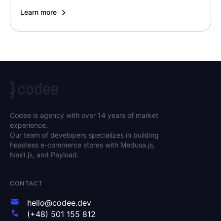
Learn more
Codee is agency with over 14 years of market
experience.
Our team of developers specializes in building
headless e-commerce stores with Medusa.js,
Next.js, and Payload.
CONTACT
hello@codee.dev
(+48) 501 155 812