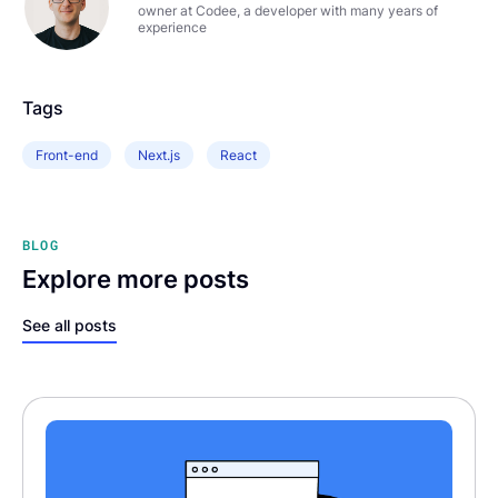
owner at Codee, a developer with many years of
experience
Tags
Front-end
Next.js
React
BLOG
Explore more posts
See all posts