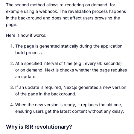
The second method allows re-rendering on demand, for
example using a webhook. The revalidation process happens
in the background and does not affect users browsing the
page.
Here is how it works:
The page is generated statically during the application
build process.
At a specified interval of time (e.g., every 60 seconds)
or on demand, Next.js checks whether the page requires
an update.
If an update is required, Next.js generates a new version
of the page in the background.
When the new version is ready, it replaces the old one,
ensuring users get the latest content without any delay.
Why is ISR revolutionary?