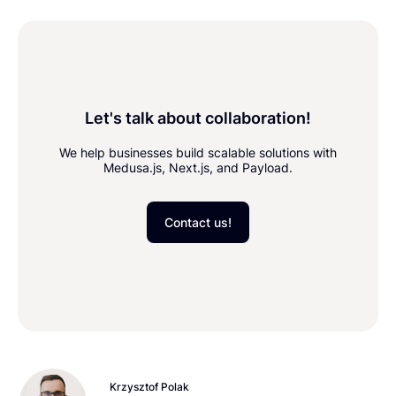
Let's talk about collaboration!
We help businesses build scalable solutions with
Medusa.js, Next.js, and Payload.
Contact us!
Krzysztof Polak