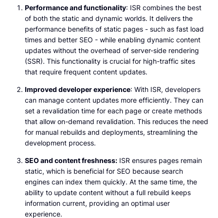
Performance and functionality
: ISR combines the best
of both the static and dynamic worlds. It delivers the
performance benefits of static pages - such as fast load
times and better SEO - while enabling dynamic content
updates without the overhead of server-side rendering
(SSR). This functionality is crucial for high-traffic sites
that require frequent content updates.
Improved developer experience
: With ISR, developers
can manage content updates more efficiently. They can
set a revalidation time for each page or create methods
that allow on-demand revalidation. This reduces the need
for manual rebuilds and deployments, streamlining the
development process.
SEO and content freshness:
ISR ensures pages remain
static, which is beneficial for SEO because search
engines can index them quickly. At the same time, the
ability to update content without a full rebuild keeps
information current, providing an optimal user
experience.