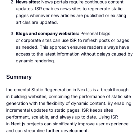
News sites:
News portals require continuous content
updates. ISR enables news sites to regenerate static
pages whenever new articles are published or existing
articles are updated.
Blogs and company websites:
Personal blogs
or corporate sites can use ISR to refresh posts or pages
as needed. This approach ensures readers always have
access to the latest information without delays caused by
dynamic rendering.
Summary
Incremental Static Regeneration in Next.js is a breakthrough
in building websites, combining the performance of static site
generation with the flexibility of dynamic content. By enabling
incremental updates to static pages, ISR keeps sites
performant, scalable, and always up to date. Using ISR
in Next.js projects can significantly improve user experience
and can streamline further development.