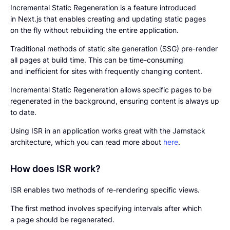
Incremental Static Regeneration is a feature introduced
in Next.js that enables creating and updating static pages
on the fly without rebuilding the entire application.
Traditional methods of static site generation (SSG) pre-render
all pages at build time. This can be time-consuming
and inefficient for sites with frequently changing content.
Incremental Static Regeneration allows specific pages to be
regenerated in the background, ensuring content is always up
to date.
Using ISR in an application works great with the Jamstack
architecture, which you can read more about
here
.
How does ISR work?
ISR enables two methods of re-rendering specific views.
The first method involves specifying intervals after which
a page should be regenerated.