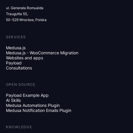
ul. Generała Romualda
Traugutta 55,
50-529 Wrocław, Polska
SERVICES
Medusa.js
Medusa.js - WooCommerce Migration
Websites and apps
Payload
Consultations
OPEN SOURCE
Payload Example App
AI Skills
Medusa Automations Plugin
Medusa Notification Emails Plugin
KNOWLEDGE