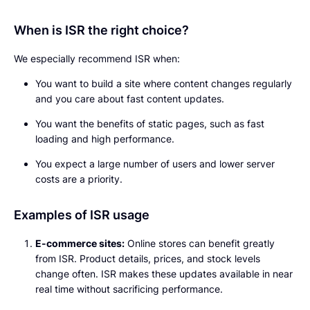
When is ISR the right choice?
We especially recommend ISR when:
You want to build a site where content changes regularly
and you care about fast content updates.
You want the benefits of static pages, such as fast
loading and high performance.
You expect a large number of users and lower server
costs are a priority.
Examples of ISR usage
E-commerce sites:
Online stores can benefit greatly
from ISR. Product details, prices, and stock levels
change often. ISR makes these updates available in near
real time without sacrificing performance.