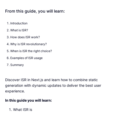
From this guide, you will learn:
Introduction
What is ISR?
How does ISR work?
Why is ISR revolutionary?
When is ISR the right choice?
Examples of ISR usage
Summary
Discover ISR in Next.js and learn how to combine static
generation with dynamic updates to deliver the best user
experience.
In this guide you will learn:
What ISR is