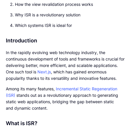
How the view revalidation process works
Why ISR is a revolutionary solution
Which systems ISR is ideal for
Introduction
In the rapidly evolving web technology industry, the
continuous development of tools and frameworks is crucial for
delivering better, more efficient, and scalable applications.
One such tool is
Next.js
, which has gained enormous
popularity thanks to its versatility and innovative features.
Among its many features,
Incremental Static Regeneration
(ISR)
stands out as a revolutionary approach to generating
static web applications, bridging the gap between static
and dynamic content.
What is ISR?