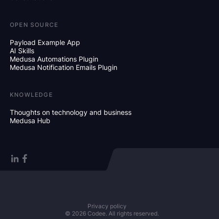
OPEN SOURCE
Payload Example App
AI Skills
Medusa Automations Plugin
Medusa Notification Emails Plugin
KNOWLEDGE
Thoughts on technology and business
Medusa Hub
Privacy policy
© 2026 Codee. All rights reserved.