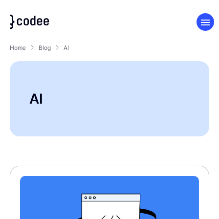
Home
Blog
AI
AI