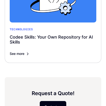
TECHNOLOGIES
Codee Skills: Your Own Repository for AI
Skills
See more
Request a Quote!