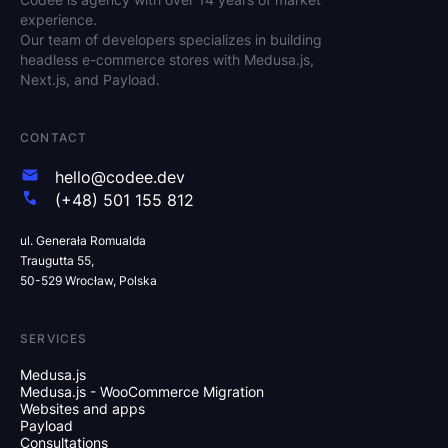
experience.
Our team of developers specializes in building
headless e-commerce stores with Medusa.js,
Next.js, and Payload.
CONTACT
hello@codee.dev
(+48) 501 155 812
ul. Generała Romualda
Traugutta 55,
50-529 Wrocław, Polska
SERVICES
Medusa.js
Medusa.js - WooCommerce Migration
Websites and apps
Payload
Consultations