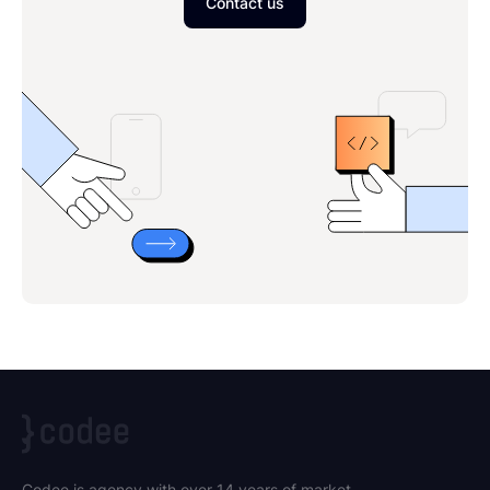
Contact us
Codee is agency with over 14 years of market